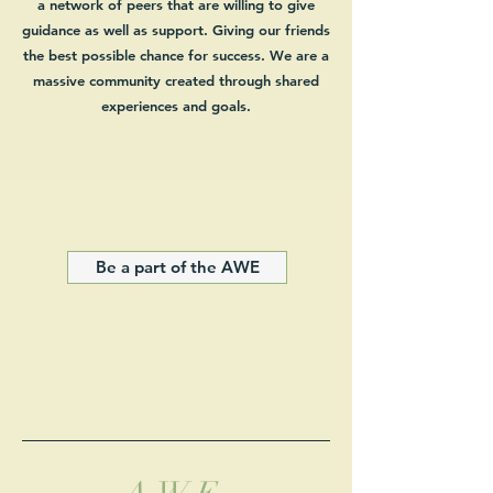
a network of peers that are willing to give
guidance as well as support. Giving our friends
the best possible chance for success. We are a
massive
community created through shared
experiences and goals.
Be a part of the AWE