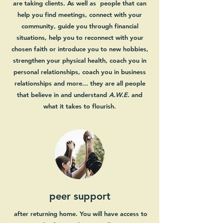
are taking clients. As well as people that can
help you find meetings, connect with your
community, guide you through financial
situations, help you to reconnect with your
chosen faith or introduce you to new hobbies,
strengthen your physical health, coach you in
personal relationships, coach you in business
relationships and more... they are all people
that believe in and understand
A.W.E.
and
what it takes to flourish.
peer support
after returning home. You will have access to