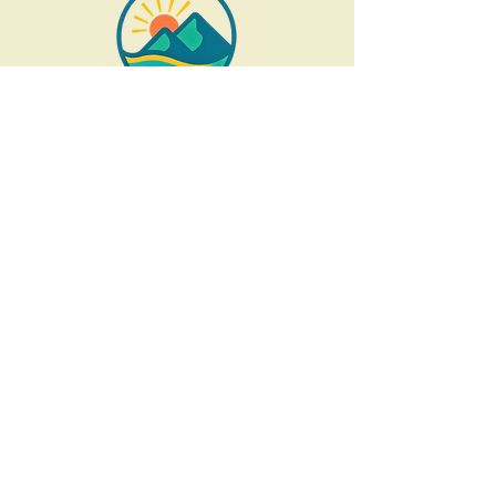
Socials
These are analog retreats
in
order to disconnect
and respect people's privacy.
Careers
Open O
pportunities:
recovery coaches,
wilderness guides,
first responders,
interns and more...