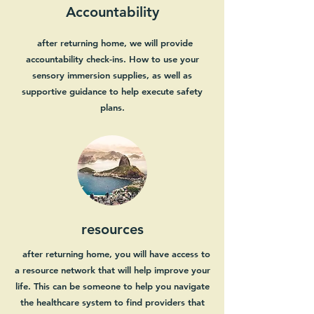
Accountability
after returning home, we will provide
accountability check-ins. How to use your
sensory immersion supplies, as well as
supportive guidance to help execute safety
plans.
resources
after returning home, you will have access to
a resource network that will help improve your
life. This can be someone to help you navigate
the healthcare system to find providers that