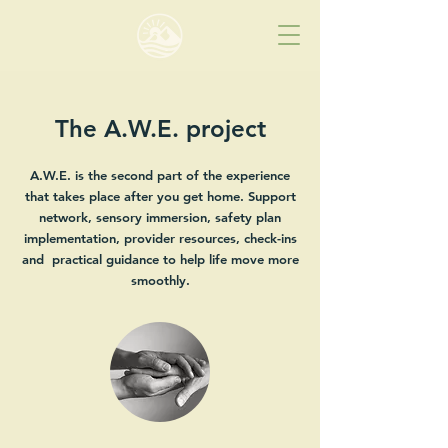
The A.W.E. project
A.W.E. is the second part of the experience
that takes place after you get home. Support
network, sensory immersion, safety plan
implementation, provider resources, check-ins
and practical guidance to help life move more
smoothly.