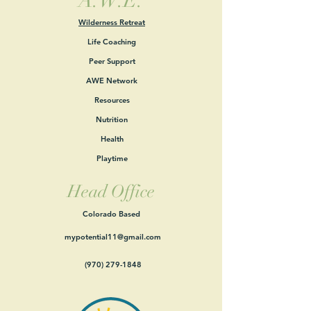
A.W.E.
Wilderness Retreat
Life Coaching
Peer Support
AWE Network
Resources
Nutrition
Health
Playtime
Head Office
Colorado Based
mypotential11@gmail.com
(970) 279-1848